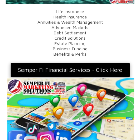
Life Insurance
Health Insurance
Annuities & Wealth Management
Advanced Markets
Debt Settlement
Credit Solutions
Estate Planning
Business Funding
Benefits & Perks
Semper Fi Financial Services - Click Here