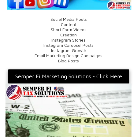
Social Media Posts
Content
Short Form Videos
Creation
Instagram Stories
Instagram Carousel Posts
Instagram Growth
Email Marketing Design Campaigns
Blog Posts
Semper Fi Marketing Solutions - Click Here