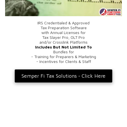
IRS Credentialed & Approved
Tax Preparation Software
with Annual Licenses for
Tax Slayer Pro, OLT Pro
and/or Crosslink Platforms
Includes But Not Limited To
Bundles for
- Training for Preparers & Marketing
- Incentives for Clients & Staff
Semper Fi Tax Solutions - Click Here
Privacy Policy
Registered Agent Address For Packages & Letters