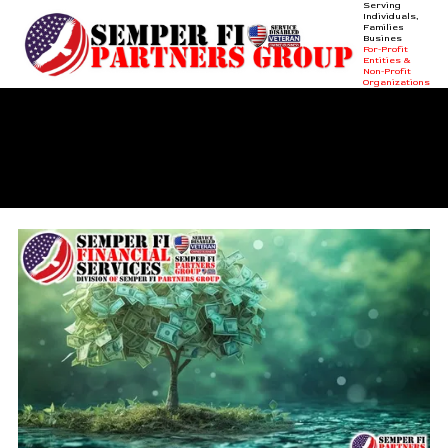
Serving
Individuals,
Families &
Businesses +
Skip to content
For-Profit
Entities &
Non-Profit
Organizations