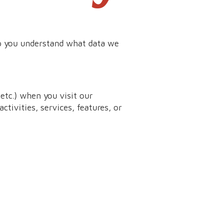
lp you understand what data we
etc.) when you visit our
ctivities, services, features, or