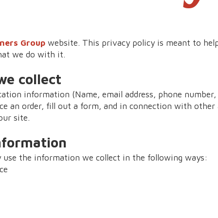
ners Group
website. This privacy policy is meant to he
hat we do with it.
e collect
ication information (Name, email address, phone number, 
ce an order, fill out a form, and in connection with other a
ur site.
nformation
use the information we collect in the following ways:
ce