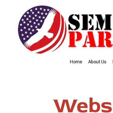
Skip to content
Home
About Us
Websi