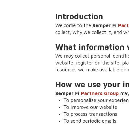
Introduction
Welcome to the
Semper Fi
Part
collect, why we collect it, and w
What information w
We may collect personal identif
website, register on the site, pla
resources we make available on o
How we use your i
Semper Fi
Partners Group
may 
To personalize your experien
To improve our website
To process transactions
To send periodic emails