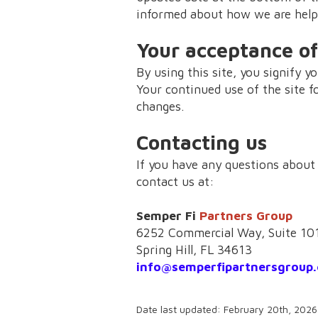
informed about how we are helpi
Your acceptance of
By using this site, you signify yo
Your continued use of the site f
changes.
Contacting us
If you have any questions about t
contact us at:
Semper Fi
Partners Group
6252 Commercial Way, Suite 10
Spring Hill, FL 34613
info@semperfipartnersgroup
Date last updated: February 20th, 2026