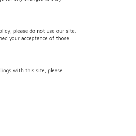
olicy, please do not use our site.
emed your acceptance of those
lings with this site, please