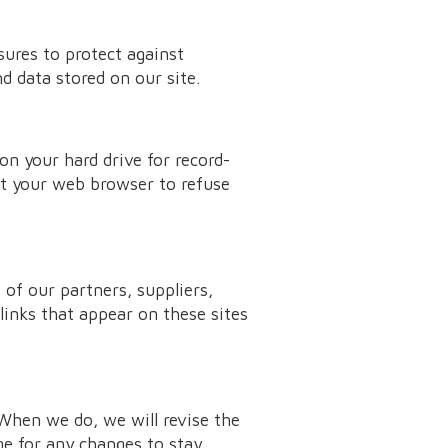
sures to protect against
d data stored on our site.
n your hard drive for record-
t your web browser to refuse
 of our partners, suppliers,
 links that appear on these sites
 When we do, we will revise the
ge for any changes to stay