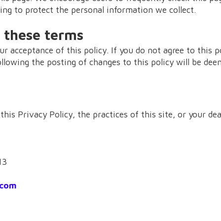
ng to protect the personal information we collect.
 these terms
ur acceptance of this policy. If you do not agree to this p
ollowing the posting of changes to this policy will be de
his Privacy Policy, the practices of this site, or your dea
13
.com