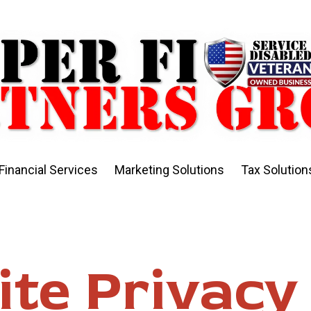
Financial Services
Marketing Solutions
Tax Solution
te Privacy 