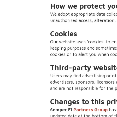
How we protect yo
We adopt appropriate data collec
unauthorized access, alteration,
Cookies
Our website uses 'cookies' to en
keeping purposes and sometimes
cookies or to alert you when coo
Third-party websit
Users may find advertising or oth
advertisers, sponsors, licensors 
and are not responsible for the 
Changes to this pri
Semper Fi
Partners Group
has 
updated date at the bottom of t