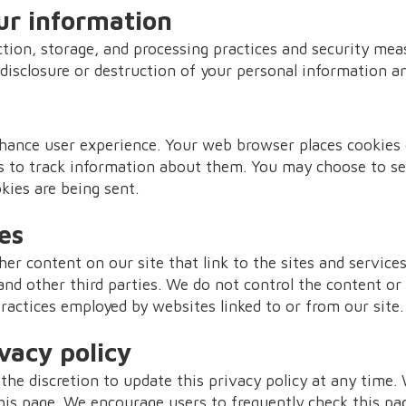
ur information
tion, storage, and processing practices and security mea
 disclosure or destruction of your personal information an
hance user experience. Your web browser places cookies o
 to track information about them. You may choose to se
kies are being sent.
es
er content on our site that link to the sites and services
and other third parties. We do not control the content or
practices employed by websites linked to or from our site.
vacy policy
the discretion to update this privacy policy at any time.
his page. We encourage users to frequently check this pa