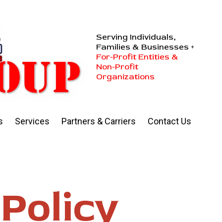
Serving Individuals,
Families & Businesses +
For-Profit Entities &
Non-Profit
Organizations
s
Services
Partners & Carriers
Contact Us
Policy