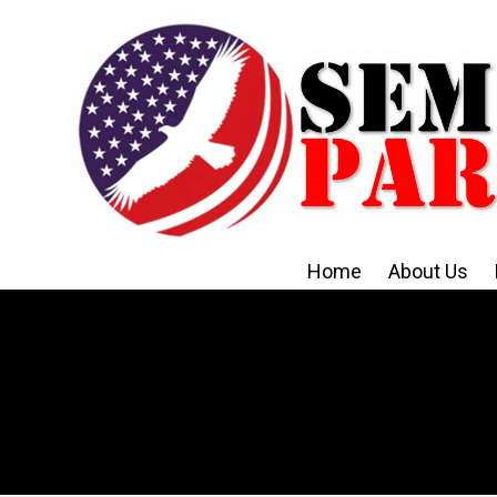
Skip to content
Home
About Us