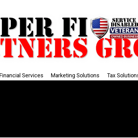
Financial Services
Marketing Solutions
Tax Solution