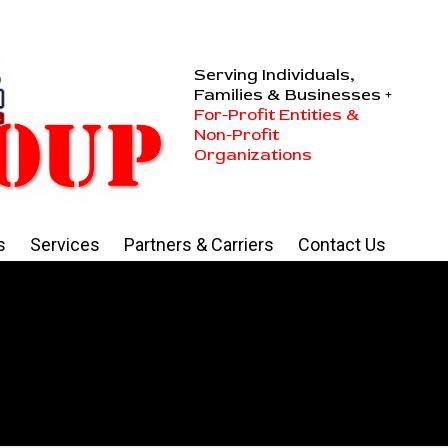
Serving Individuals,
Families & Businesses +
For-Profit Entities &
Non-Profit
Organizations
s
Services
Partners & Carriers
Contact Us